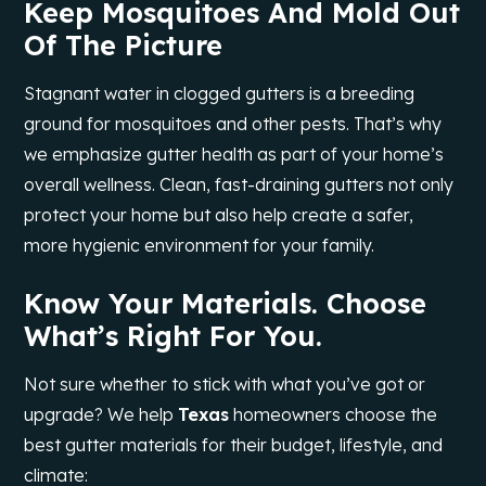
Keep Mosquitoes And Mold Out
Of The Picture
Stagnant water in clogged gutters is a breeding
ground for mosquitoes and other pests. That’s why
we emphasize gutter health as part of your home’s
overall wellness. Clean, fast-draining gutters not only
protect your home but also help create a safer,
more hygienic environment for your family.
Know Your Materials. Choose
What’s Right For You.
Not sure whether to stick with what you’ve got or
upgrade? We help
Texas
homeowners choose the
best gutter materials for their budget, lifestyle, and
climate: