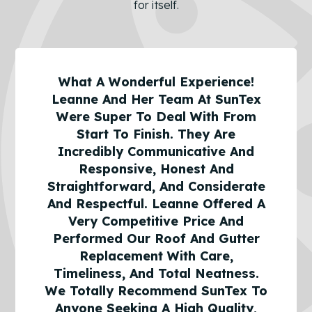
for itself.
What A Wonderful Experience!
Leanne And Her Team At SunTex
Were Super To Deal With From
Start To Finish. They Are
Incredibly Communicative And
Responsive, Honest And
Straightforward, And Considerate
And Respectful. Leanne Offered A
Very Competitive Price And
Performed Our Roof And Gutter
Replacement With Care,
Timeliness, And Total Neatness.
We Totally Recommend SunTex To
Anyone Seeking A High Quality,