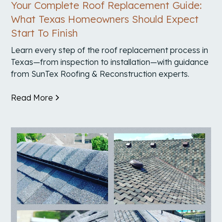
Your Complete Roof Replacement Guide:
What Texas Homeowners Should Expect
Start To Finish
Learn every step of the roof replacement process in
Texas—from inspection to installation—with guidance
from SunTex Roofing & Reconstruction experts.
Read More