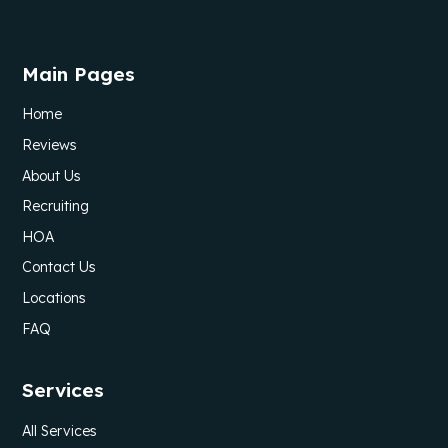
Main Pages
Home
Reviews
About Us
Recruiting
HOA
Contact Us
Locations
FAQ
Services
All Services