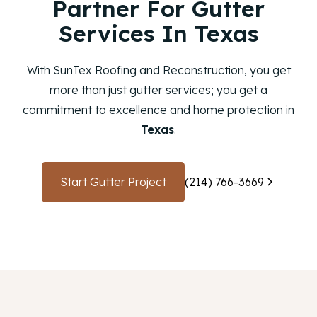
Partner For Gutter
Services In Texas
With SunTex Roofing and Reconstruction, you get
more than just gutter services; you get a
commitment to excellence and home protection in
Texas
.
Start Gutter Project
(214) 766-3669