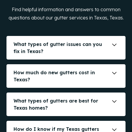
Find helpful information and answers to common
questions about our gutter services in Texas, Texas.
What types of gutter issues can you
fix in Texas?
We handle leaks, sagging, blockages,
disconnected joints, poor drainage, and
How much do new gutters cost in
damage from storms. Our goal is to extend
Texas?
your gutter life when possible.
The cost of new gutters in
Texas
depends on
factors like material, size, and style. We offer
What types of gutters are best for
free estimates to provide you with accurate
Texas homes?
pricing information.
The best types of gutters for
Texas
homes
include seamless aluminum, copper, and steel
How do I know if my Texas gutters