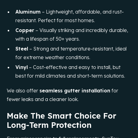
Aluminum
– Lightweight, affordable, and rust-
resistant. Perfect for most homes.
Copper
– Visually striking and incredibly durable,
with a lifespan of 50+ years.
Steel
– Strong and temperature-resistant, ideal
for extreme weather conditions.
Vinyl
– Cost-effective and easy to install, but
best for mild climates and short-term solutions.
We also offer
seamless gutter installation
for
fewer leaks and a cleaner look.
Make The Smart Choice For
Long-Term Protection