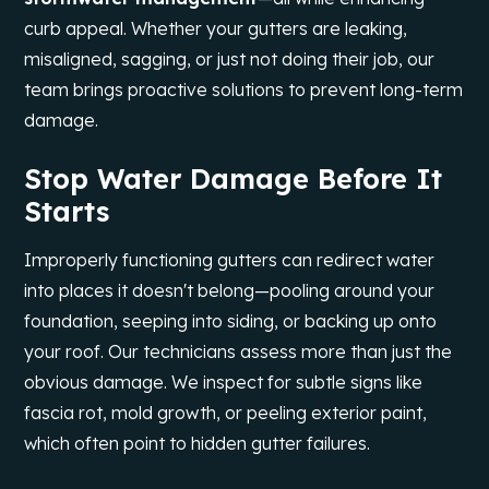
curb appeal. Whether your gutters are leaking,
misaligned, sagging, or just not doing their job, our
team brings proactive solutions to prevent long-term
damage.
Stop Water Damage Before It
Starts
Improperly functioning gutters can redirect water
into places it doesn't belong—pooling around your
foundation, seeping into siding, or backing up onto
your roof. Our technicians assess more than just the
obvious damage. We inspect for subtle signs like
fascia rot, mold growth, or peeling exterior paint,
which often point to hidden gutter failures.