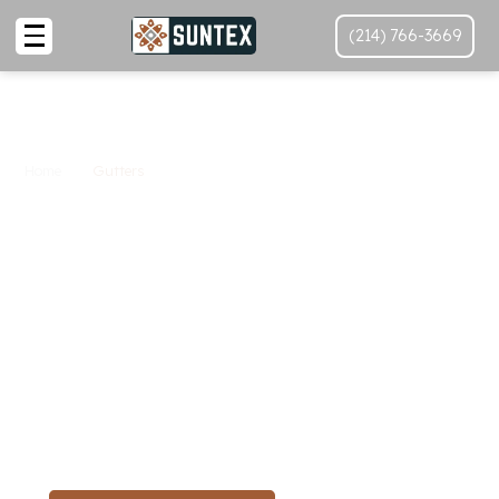
(214) 766-3669
Home
Gutters
Top-Quality Gutter
Services In
Texas
, Texas
By SunTex
Ensure your home’s protection with SunTex Roofing
and Reconstruction's expert gutter services in
Texas
.
From installation to maintenance, we safeguard your
property against water damage.