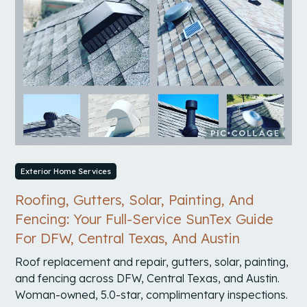
Exterior Home Services
Roofing, Gutters, Solar, Painting, And
Fencing: Your Full-Service SunTex Guide
For DFW, Central Texas, And Austin
Roof replacement and repair, gutters, solar, painting,
and fencing across DFW, Central Texas, and Austin.
Woman-owned, 5.0-star, complimentary inspections.