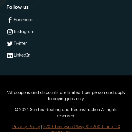
Follow us
Facebook
Instagram
Twitter
LinkedIn
*All coupons and discounts are limited 1 per person and apply
to paying jobs only.
© 2024 SunTex Roofing and Reconstruction All rights
reserved.
Privacy Policy
|
5700 Tennyson Pkwy Ste 300 Plano, TX