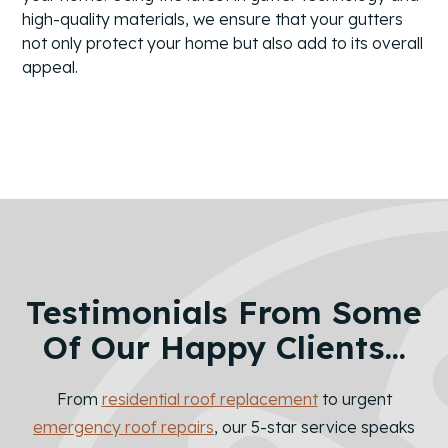
high-quality materials, we ensure that your gutters
not only protect your home but also add to its overall
appeal.
Testimonials From Some
Of Our Happy Clients...
From
residential roof replacement
to urgent
emergency roof repairs
, our 5-star service speaks