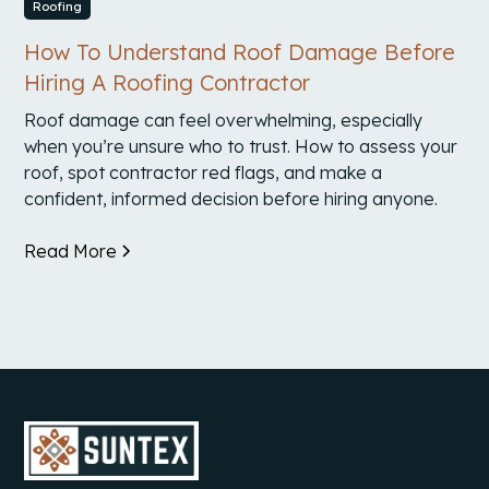
Roofing
How To Understand Roof Damage Before
Hiring A Roofing Contractor
Roof damage can feel overwhelming, especially
when you’re unsure who to trust. How to assess your
roof, spot contractor red flags, and make a
confident, informed decision before hiring anyone.
Read More