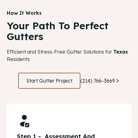
How It Works
Your Path To Perfect
Gutters
Efficient and Stress-Free Gutter Solutions for
Texas
Residents
Start Gutter Project
(214) 766-3669
Step 1 - Assessment And