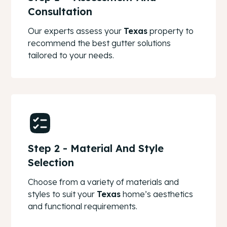
Consultation
Our experts assess your
Texas
property to
recommend the best gutter solutions
tailored to your needs.
Step 2 - Material And Style
Selection
Choose from a variety of materials and
styles to suit your
Texas
home’s aesthetics
and functional requirements.