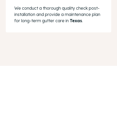
We conduct a thorough quality check post-
installation and provide a maintenance plan
for long-term gutter care in
Texas
.
Ensure Your Home’s
Safety With Reliable
Gutters