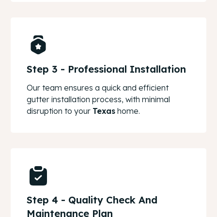
Step 3 - Professional Installation
Our team ensures a quick and efficient
gutter installation process, with minimal
disruption to your
Texas
home.
Step 4 - Quality Check And
Maintenance Plan