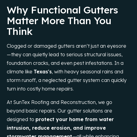
Why Functional Gutters
Matter More Than You
Think
Clogged or damaged gutters aren’t just an eyesore
—they can quietly lead to serious structural issues,
foundation cracks, and even pest infestations. In a
climate like
Texas
's
, with heavy seasonal rains and
storm runoff, a neglected gutter system can quickly
turn into costly home repairs.
At SunTex Roofing and Reconstruction, we go
beyond basic repairs. Our gutter solutions are
designed to
protect your home from water
intrusion, reduce erosion, and improve
stormwater management
—all while enhancing