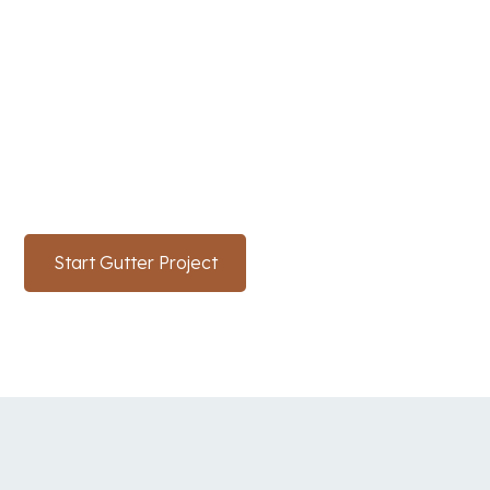
SunTex’s Expert Gutter
Services
Enhance and safeguard your Texas home with our
top-quality gutter services. Reach out to SunTex
Roofing and Reconstruction today to get started.
Start Gutter Project
(214) 766-3669