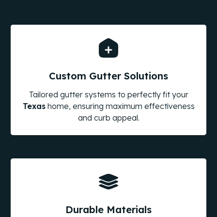
Custom Gutter Solutions
Tailored gutter systems to perfectly fit your
Texas
home, ensuring maximum effectiveness
and curb appeal.
Durable Materials