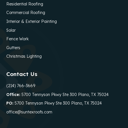
Residential Roofing
Commercial Roofing
Interior & Exterior Painting
Solar
Fence Work
Gutters
Christmas Lighting
Contact Us
(214) 766-3669
Office:
5700 Tennyson Pkwy Ste 300 Plano, TX 75024
PO:
5700 Tennyson Pkwy Ste 300 Plano, TX 75024
office@suntexroofs.com