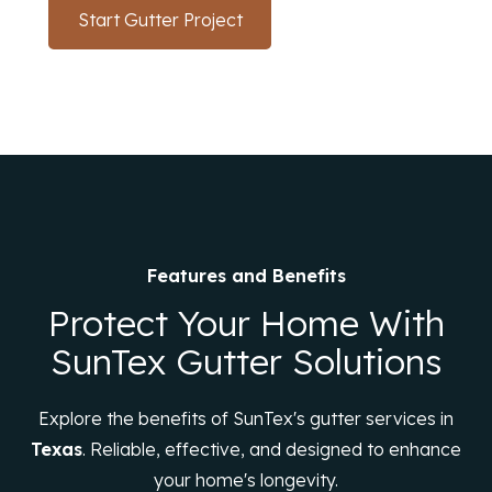
Start Gutter Project
(214) 766-3669
Features and Benefits
Protect Your Home With
SunTex Gutter Solutions
Explore the benefits of SunTex's gutter services in
Texas
. Reliable, effective, and designed to enhance
your home's longevity.