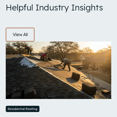
Helpful Industry Insights
View All
Residential Roofing