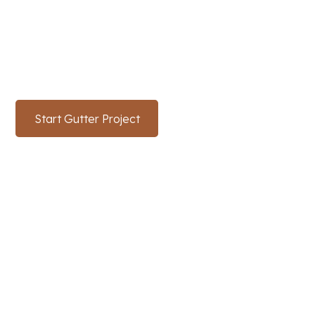
Ready to upgrade your home's gutter system in
Texas
? Contact SunTex Roofing and Reconstruction
for expert gutter solutions.
Start Gutter Project
(214) 766-3669