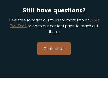
Texas to assess your gutter system's condition
Still have questions?
and recommend the best solutions.
Feel free to reach out to us for more info at
(214)
766-3669
or go to our contact page to reach out
there.
Contact Us
Protect Your Home With