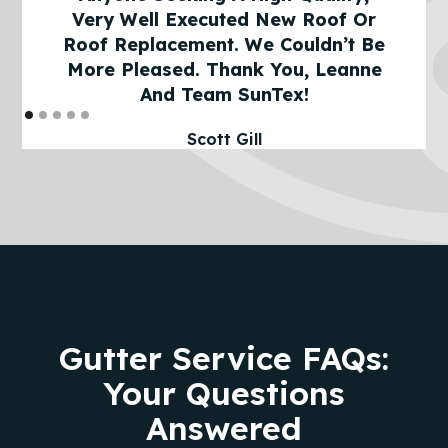
Very Well Executed New Roof Or
Roof Replacement. We Couldn’t Be
More Pleased. Thank You, Leanne
And Team SunTex!
Scott Gill
Gutter Service FAQs:
Your Questions
Answered