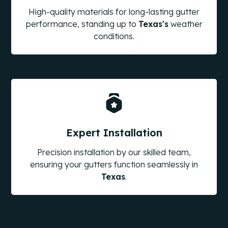
High-quality materials for long-lasting gutter
performance, standing up to
Texas
's
weather
conditions.
Expert Installation
Precision installation by our skilled team,
ensuring your gutters function seamlessly in
Texas
.