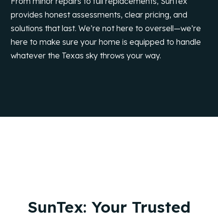
From minor repairs to full replacements, SunTex
provides honest assessments, clear pricing, and
solutions that last. We’re not here to oversell—we’re
here to make sure your home is equipped to handle
whatever the Texas sky throws your way.
SunTex: Your Trusted