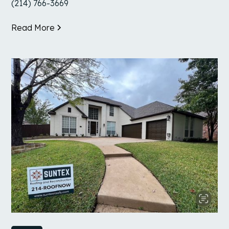
(214) 766-3669
Read More