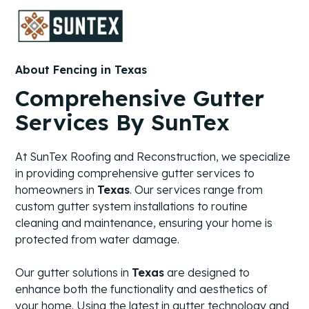
About Fencing in Texas
Comprehensive Gutter
Services By SunTex
At SunTex Roofing and Reconstruction, we specialize
in providing comprehensive gutter services to
homeowners in
Texas
. Our services range from
custom gutter system installations to routine
cleaning and maintenance, ensuring your home is
protected from water damage.
Our gutter solutions in
Texas
are designed to
enhance both the functionality and aesthetics of
your home. Using the latest in gutter technology and