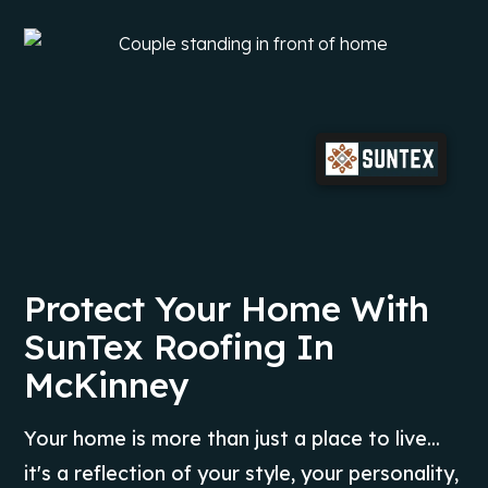
Protect Your Home With
SunTex Roofing In
McKinney
Your home is more than just a place to live...
it's a reflection of your style, your personality,