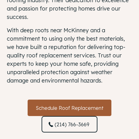
roofing industry. Their dedication to excellence
and passion for protecting homes drive our
success.
With deep roots near McKinney and a
commitment to using only the best materials,
we have built a reputation for delivering top-
quality roof replacement services. Trust our
experts to keep your home safe, providing
unparalleled protection against weather
damage and environmental hazards.
Schedule Roof Replacement
(214) 766-3669