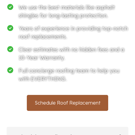
We use the best materials like asphalt
shingles for long-lasting protection.
Years of experience in providing top-notch
roof replacements.
Clear estimates with no hidden fees and a
10-Year Warranty.
Full concierge roofing team to help you
with EVERYTHING.
Schedule Roof Replacement
(214) 766-3669