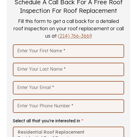
Schedule A Call Back For A Free Roof
Inspection For Roof Replacement
Fill this form to get a call back for a detailed
roof inspection on your roof replacement or call
us at
(214) 766-3669
Select all that you're interested in
*