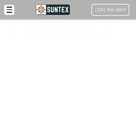
(214) 766-3669
Home
Residential Roof Replacement In McKinney, Texas
Roof Replacement In
McKinney
At SunTex
Roofing And
Reconstruction
Looking for top-quality
roof replacement near me
in McKinney? At SunTex Roofing and Reconstruction,
we specialize in providing premium roof replacement
services to protect your home and ensure its safety.
Our team is dedicated to delivering the best roofing
solutions tailored to your needs.