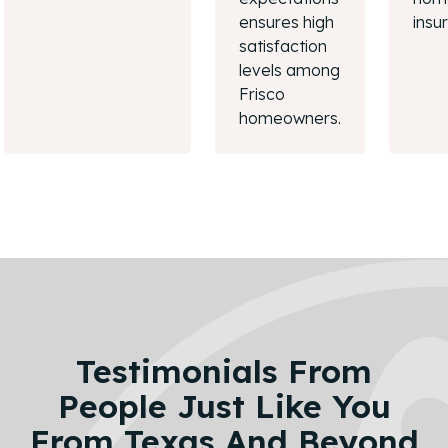
ensures high
insu
satisfaction
levels among
Frisco
homeowners.
Testimonials From
People Just Like You
From Texas And Beyond