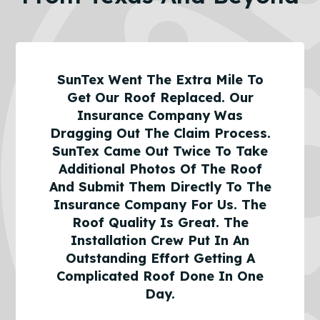
SunTex Went The Extra Mile To
Get Our Roof Replaced. Our
Insurance Company Was
Dragging Out The Claim Process.
SunTex Came Out Twice To Take
Additional Photos Of The Roof
And Submit Them Directly To The
Insurance Company For Us. The
Roof Quality Is Great. The
Installation Crew Put In An
Outstanding Effort Getting A
Complicated Roof Done In One
Day.