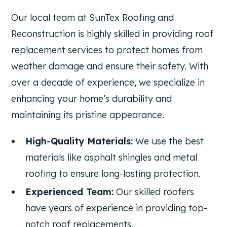
Our local team at SunTex Roofing and
Reconstruction is highly skilled in providing roof
replacement services to protect homes from
weather damage and ensure their safety. With
over a decade of experience, we specialize in
enhancing your home’s durability and
maintaining its pristine appearance.
High-Quality Materials:
We use the best
materials like asphalt shingles and metal
roofing to ensure long-lasting protection.
Experienced Team:
Our skilled roofers
have years of experience in providing top-
notch roof replacements.