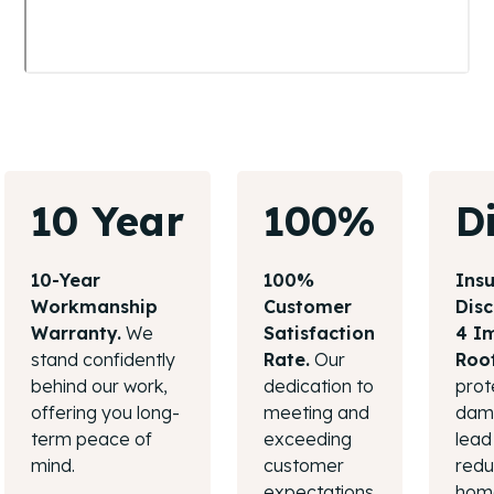
10 Year
100%
D
10-Year
100%
Ins
Workmanship
Customer
Disc
Warranty.
We
Satisfaction
4 I
stand confidently
Rate.
Our
Roo
behind our work,
dedication to
prot
offering you long-
meeting and
dama
term peace of
exceeding
lead 
mind.
customer
redu
expectations
hom