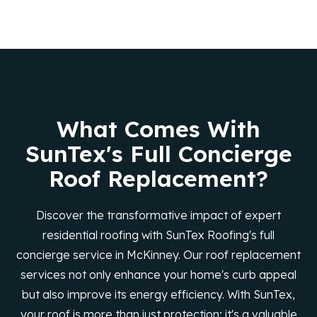
What Comes With
SunTex's Full Concierge
Roof Replacement?
Discover the transformative impact of expert
residential roofing with SunTex Roofing's full
concierge service in McKinney. Our roof replacement
services not only enhance your home's curb appeal
but also improve its energy efficiency. With SunTex,
your roof is more than just protection; it's a valuable