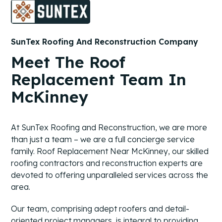
SunTex Roofing And Reconstruction Company
Meet The Roof
Replacement Team In
McKinney
At SunTex Roofing and Reconstruction, we are more
than just a team – we are a full concierge service
family. Roof Replacement Near McKinney, our skilled
roofing contractors and reconstruction experts are
devoted to offering unparalleled services across the
area.
Our team, comprising adept roofers and detail-
oriented project managers, is integral to providing