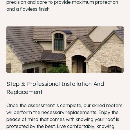
precision and care to provide maximum protection
and a flawless finish.
Step 3: Professional Installation And
Replacement
Once the assessment is complete, our skilled roofers
will perform the necessary replacements. Enjoy the
peace of mind that comes with knowing your roof is
protected by the best. Live comfortably, knowing