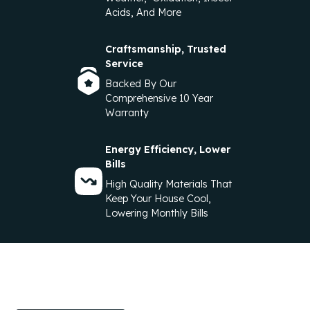
Acids, And More
Craftsmanship, Trusted
Service
Backed By Our
Comprehensive 10 Year
Warranty
Energy Efficiency, Lower
Bills
High Quality Materials That
Keep Your House Cool,
Lowering Monthly Bills