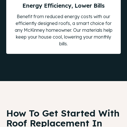
Energy Efficiency, Lower Bills
Benefit from reduced energy costs with our
efficiently designed roofs, a smart choice for
any McKinney homeowner. Our materials help
keep your house cool, lowering your monthly
bills.
How To Get Started With
Roof Replacement In