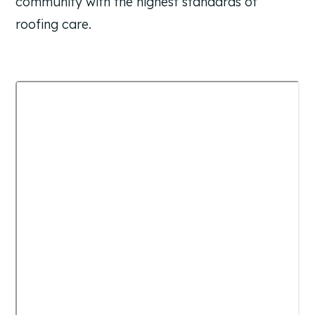
community with the highest standards of
roofing care.