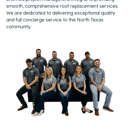
smooth, comprehensive roof replacement services.
We are dedicated to delivering exceptional quality
and full concierge service to the North Texas
community.