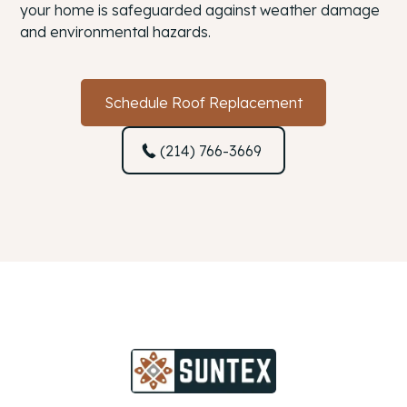
your home is safeguarded against weather damage
and environmental hazards.
Schedule Roof Replacement
(214) 766-3669