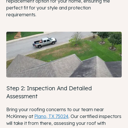
replacement option for your home, ensuring the
perfect fit for your style and protection
requirements.
Step 2: Inspection And Detailed
Assessment
Bring your roofing concerns to our team near
McKinney at
Plano, TX 75024
. Our certified inspectors
will take it from there, assessing your roof with