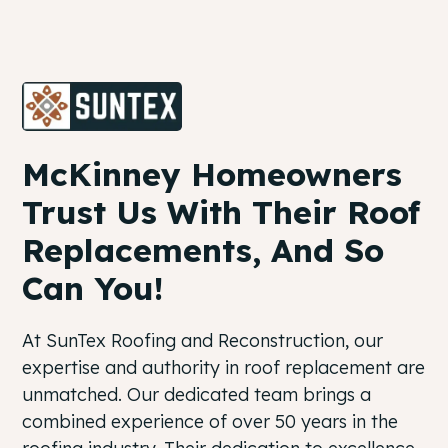
McKinney Homeowners
Trust Us With Their Roof
Replacements, And So
Can You!
At SunTex Roofing and Reconstruction, our
expertise and authority in roof replacement are
unmatched. Our dedicated team brings a
combined experience of over 50 years in the