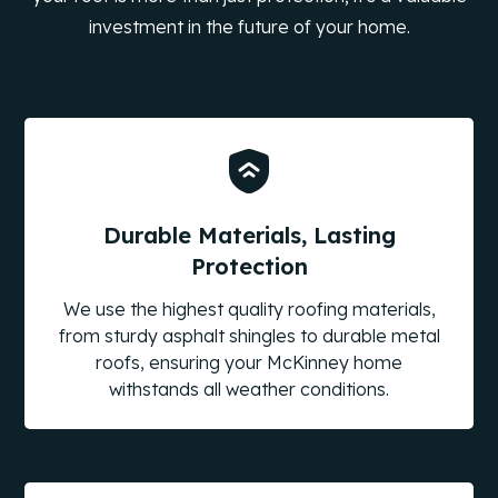
investment in the future of your home.
Durable Materials, Lasting
Protection
We use the highest quality roofing materials,
from sturdy asphalt shingles to durable metal
roofs, ensuring your McKinney home
withstands all weather conditions.