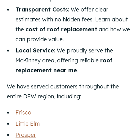
Transparent Costs:
We offer clear
estimates with no hidden fees. Learn about
the
cost of roof replacement
and how we
can provide value.
Local Service:
We proudly serve the
McKinney area, offering reliable
roof
replacement near me
.
We have served customers throughout the
entire DFW region, including:
Frisco
Little Elm
Prosper