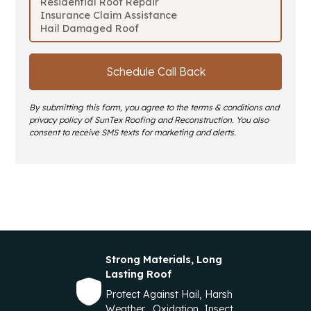
By submitting this form, you agree to the terms & conditions and
privacy policy of SunTex Roofing and Reconstruction. You also
consent to receive SMS texts for marketing and alerts.
Strong Materials, Long
Lasting Roof
Protect Against Hail, Harsh
Weather, Oxidation, Insect