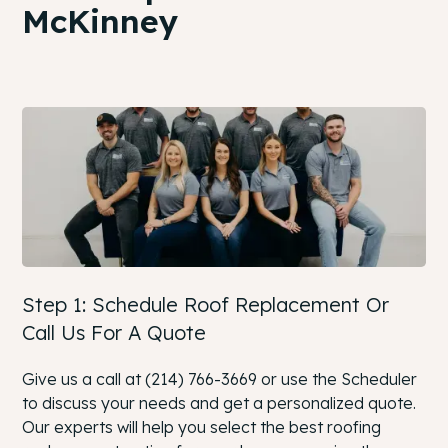
McKinney
Step 1: Schedule Roof Replacement Or
Call Us For A Quote
Give us a call at (214) 766-3669 or use the Scheduler
to discuss your needs and get a personalized quote.
Our experts will help you select the best roofing