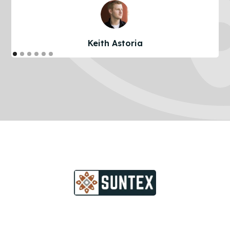
Keith Astoria
Take The Next Step Of