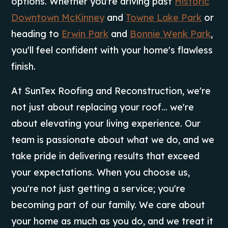
options. Whether you're driving past
Historic
Downtown McKinney
and
Towne Lake Park
or
heading to
Erwin Park
and
Bonnie Wenk Park
,
you'll feel confident with your home's flawless
finish.
At SunTex Roofing and Reconstruction, we're
not just about replacing your roof... we're
about elevating your living experience. Our
team is passionate about what we do, and we
take pride in delivering results that exceed
your expectations. When you choose us,
you're not just getting a service; you're
becoming part of our family. We care about
your home as much as you do, and we treat it