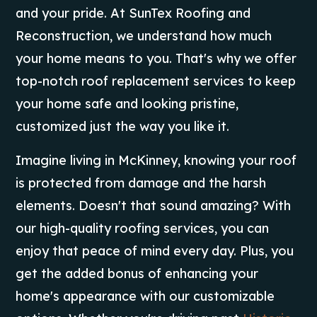
and your pride. At SunTex Roofing and
Reconstruction, we understand how much
your home means to you. That's why we offer
top-notch roof replacement services to keep
your home safe and looking pristine,
customized just the way you like it.
Imagine living in McKinney, knowing your roof
is protected from damage and the harsh
elements. Doesn't that sound amazing? With
our high-quality roofing services, you can
enjoy that peace of mind every day. Plus, you
get the added bonus of enhancing your
home's appearance with our customizable