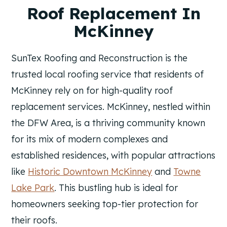
Roof Replacement In
McKinney
SunTex Roofing and Reconstruction is the
trusted local roofing service that residents of
McKinney rely on for high-quality roof
replacement services. McKinney, nestled within
the DFW Area, is a thriving community known
for its mix of modern complexes and
established residences, with popular attractions
like
Historic Downtown McKinney
and
Towne
Lake Park
. This bustling hub is ideal for
homeowners seeking top-tier protection for
their roofs.