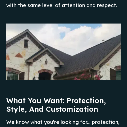
with the same level of attention and respect.
What You Want: Protection,
Style, And Customization
We know what you're looking for... protection,