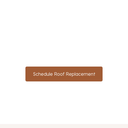
Protecting Your Roof
With SunTex In
McKinney
Don't wait for the first leak to take action. Contact us
now to schedule your roof replacement and ensure
your home stays safe and sound for years to come.
Schedule Roof Replacement
(214) 766-3669