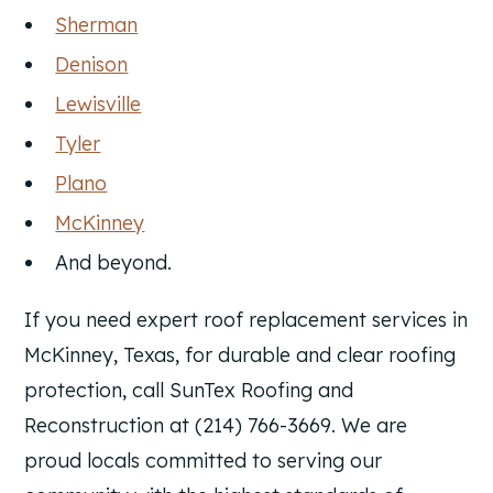
Sherman
Denison
Lewisville
Tyler
Plano
McKinney
And beyond.
If you need expert roof replacement services in
McKinney, Texas, for durable and clear roofing
protection, call SunTex Roofing and
Reconstruction at (214) 766-3669. We are
proud locals committed to serving our