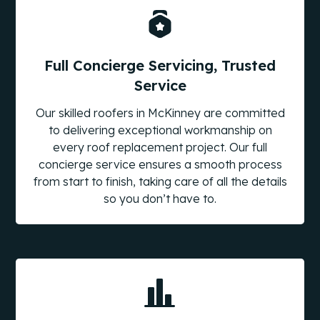
Full Concierge Servicing, Trusted
Service
Our skilled roofers in McKinney are committed
to delivering exceptional workmanship on
every roof replacement project. Our full
concierge service ensures a smooth process
from start to finish, taking care of all the details
so you don’t have to.